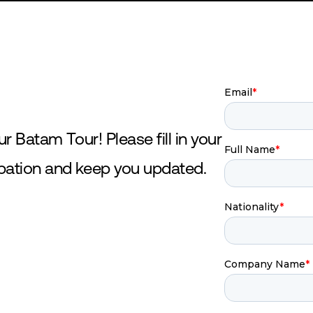
SHOP
DONATE
ur Batam Tour! Please fill in your
ipation and keep you updated.