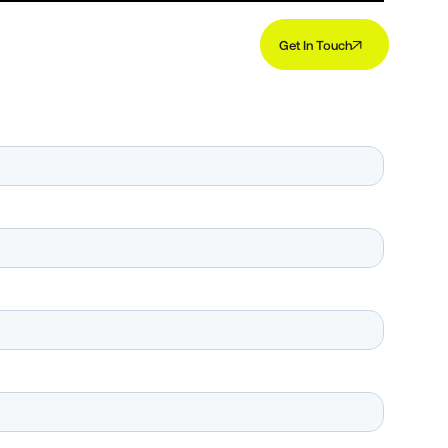
Get In Touch