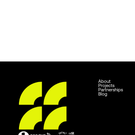
About
Projects
Partnerships
Blog