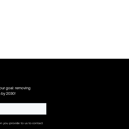
 our goal: removing
n by 2030!