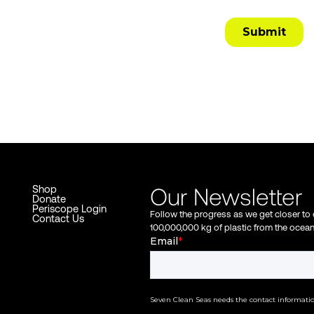
Our Newsletter
Shop
Donate
Periscope Login
Follow the progress as we get closer to
Contact Us
100,000,000 kg of plastic from the ocea