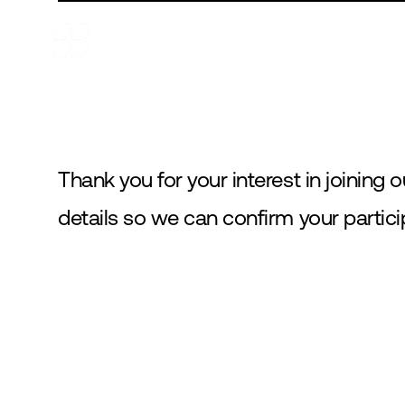
ABOUT
PROJECTS
PARTNERSHIPS
BLOG
Thank you for your interest in joining o
details so we can confirm your partic