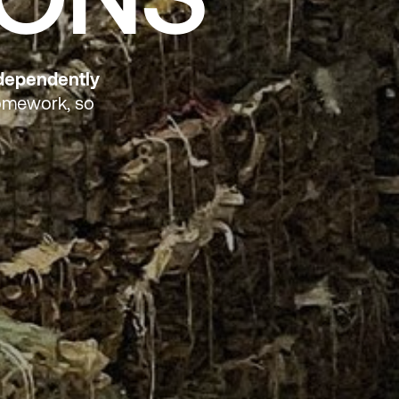
ndependently
homework, so