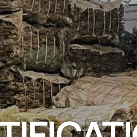
TIFICAT