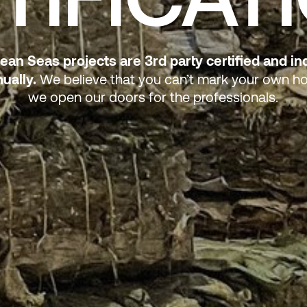
lean Seas projects are 3rd party certified and i
ually.
We believe that you can’t mark your own 
we open our doors for the professionals.