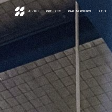
ABOUT
PROJECTS
PARTNERSHIPS
BLOG