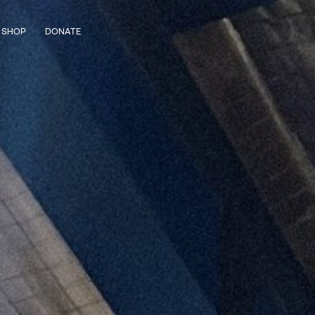
SHOP
DONATE