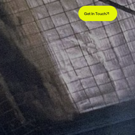
Get In Touch