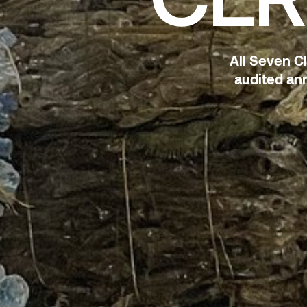
All Seven C
audited ann