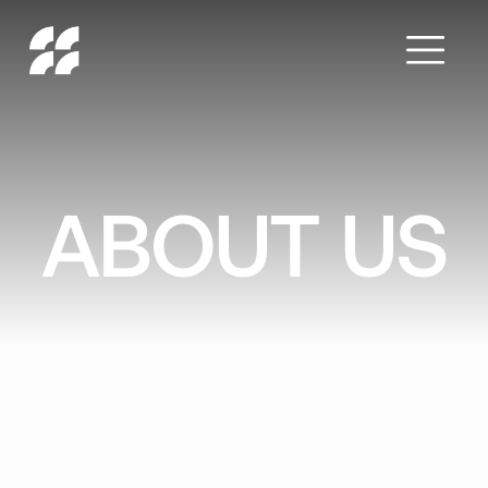
ABOUT US