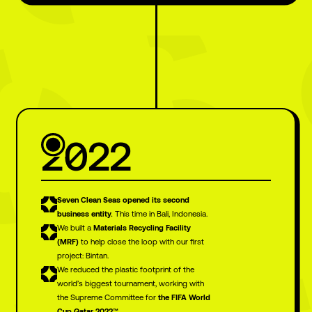
2022
and another
Seven Clean Seas opened its second
business entity.
This time in Bali, Indonesia.
big journey
We built a
Materials Recycling Facility
(MRF)
to help close the loop with our first
project: Bintan.
ahead
We reduced the plastic footprint of the
world’s biggest tournament, working with
the Supreme Committee for
the FIFA World
Cup Qatar 2022™.