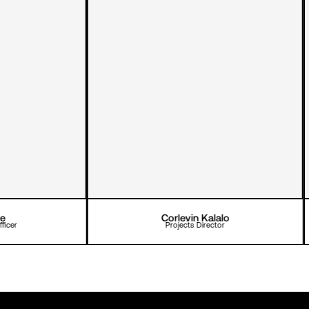
Corlevin Kalalo
Projects Director