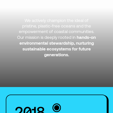
We actively champion the ideal of
pristine, plastic-free oceans and the
empowerment of coastal communities.
hands-on
Our mission is deeply rooted in
environmental stewardship, nurturing
sustainable ecosystems for future
generations.
2018