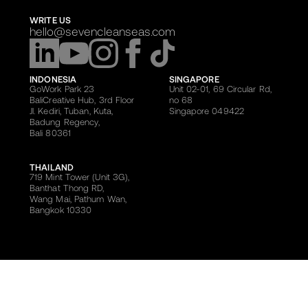
WRITE US
hello@sevencleanseas.com
INDONESIA
SINGAPORE
GoWork Park 23
Unit 02-01, 69 Circular Rd,
BaliCreative Hub, 3rd Floor
no 68
Jl. Kediri, Tuban, Kuta,
Singapore 049422
Badung Regency,
Bali 80361
THAILAND
719 Mint Tower (Unit 3G),
Banthat Thong RD,
Wang Mai, Pathum Wan,
Bangkok 10330