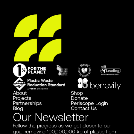
About
Shop
Projects
Donate
Partnerships
Periscope Login
Blog
Contact Us
Our Newsletter
Follow the progress as we get closer to our
goal: removing 100,000,000 kg of plastic from