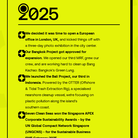
2025
We decided it was time to open a European
office in London, UK,
and kicked things off with
a three-day photo exhibition in the city center.
Our Bangkok Project got approved for
expansion.
We opened our third MRF, grew our
crew, and are working hard to clean up Bang
Kachao: Bangkok's Green Lung.
We launched the Bali Project, our third in
Indonesia.
Powered by the OTTER (Offshore
& Tidal Trash Extraction Rig), a specialised
nearshore cleanup vessel, we're focusing on
plastic pollution along the island's
southern coast.
Seven Clean Seas won the Singapore APEX
Corporate Sustainability Awards - by the
UN Global Compact Network Singapore
(UNGCNS) - for the Sustainable Business
SME Category 2025.