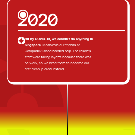
2020
Hit by COVID-19,
we couldn’t do anything in
Singapore.
Meanwhile our friends at
Cempadek Island needed help. The resort’s
staff were facing layoffs because there was
no work, so we hired them to become our
first cleanup crew instead.