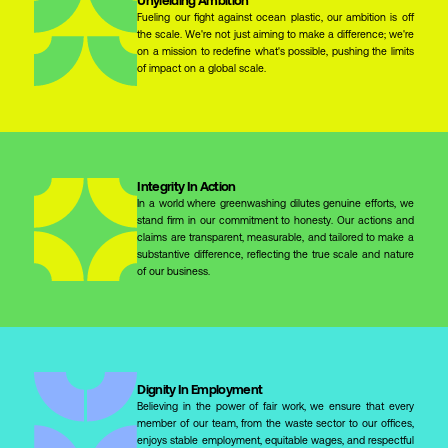
Fueling our fight against ocean plastic, our ambition is off
the scale. We're not just aiming to make a difference; we're
on a mission to redefine what's possible, pushing the limits
of impact on a global scale.
Integrity In Action
In a world where greenwashing dilutes genuine efforts, we
stand firm in our commitment to honesty. Our actions and
claims are transparent, measurable, and tailored to make a
substantive difference, reflecting the true scale and nature
of our business.
Dignity In Employment
Believing in the power of fair work, we ensure that every
member of our team, from the waste sector to our offices,
enjoys stable employment, equitable wages, and respectful