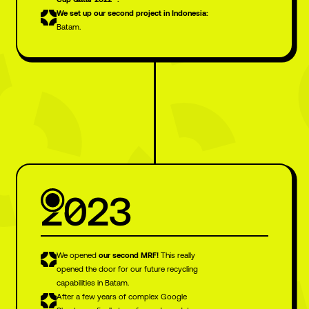
We set up our second project in Indonesia:
Batam.
2023
We opened
our
second MRF!
This really
opened the door for our future recycling
capabilities in Batam.
After a few years of complex Google