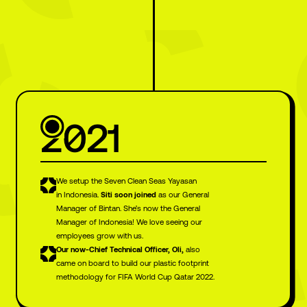
2021
We setup the Seven Clean Seas Yayasan
in Indonesia.
Siti soon joined
as our General
Manager of Bintan. She’s now the General
Manager of Indonesia! We love seeing our
employees grow with us.
Our now-Chief Technical Officer, Oli,
also
came on board to build our plastic footprint
methodology for FIFA World Cup Qatar 2022.