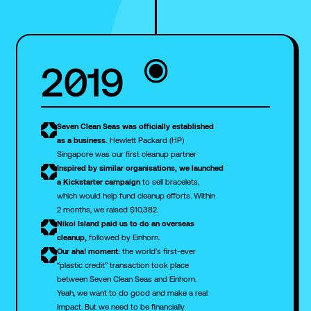
2019
Seven Clean Seas was officially established
as a business.
Hewlett Packard (HP)
Singapore was our first cleanup partner
Inspired by similar organisations,
we launched
a Kickstarter campaign
to sell bracelets,
which would help fund cleanup efforts. Within
2 months, we raised $10,382.
Nikoi Island paid us
to do an overseas
cleanup,
followed by Einhorn.
Our aha! moment:
the world’s first-ever
“plastic credit” transaction took place
between Seven Clean Seas and Einhorn.
Yeah, we want to do good and make a real
impact. But we need to be financially