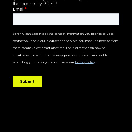
the ocean by 2030!