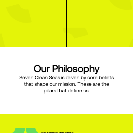
Our Philosophy
Seven Clean Seas is driven by core beliefs
that shape our mission. These are the
pillars that define us.
Unyielding Ambition