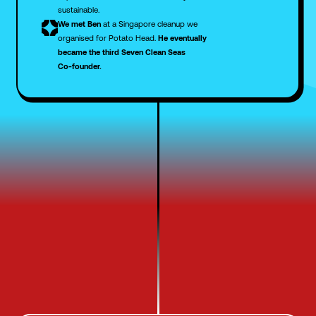
sustainable.
We met Ben
at a Singapore cleanup we
organised for Potato Head.
He eventually
became the third Seven Clean Seas
Co-founder.