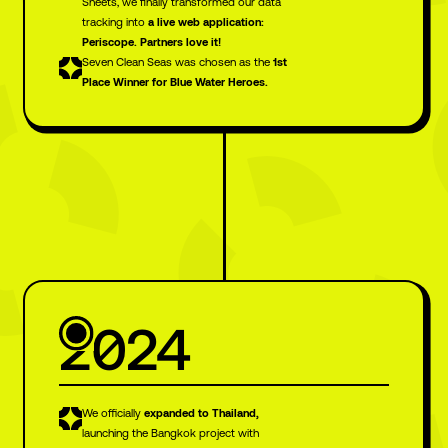
Sheets, we finally transformed our data
tracking into
a live web application:
Periscope. Partners love it!
Seven Clean Seas was chosen as the
1st
Place Winner for Blue Water Heroes.
2024
We officially
expanded to Thailand,
launching the Bangkok project with