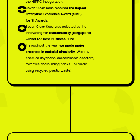
the HIPPO inauguration.
Seven Clean Seas received
the Impact
Enterprise Excellence Award (SME)
for SI Awards.
Seven Clean Seas was selected as the
Innovating for Sustainability (Singapore)
winner for Xero Business Fund.
Throughout the year,
we made major
progress in material circularity.
We now
produce keychains, customisable coasters,
roof tiles and building bricks - all made
using recycled plastic waste!