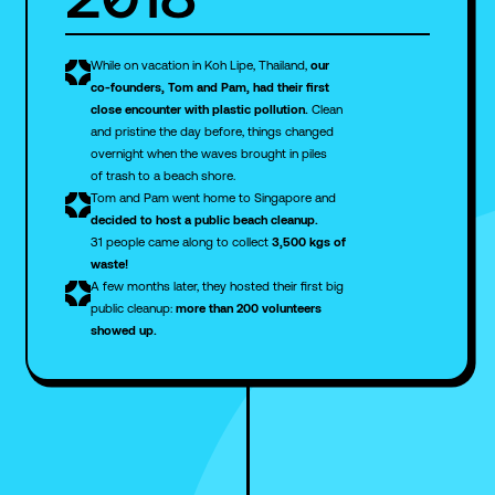
While on vacation in Koh Lipe, Thailand,
our
co-founders, Tom and Pam, had their first
close encounter with plastic pollution.
Clean
and pristine the day before, things changed
overnight when the waves brought in piles
of trash to a beach shore.
Tom and Pam went home to Singapore and
decided to host a public beach cleanup.
31 people came along to collect
3,500 kgs of
waste!
A few months later, they hosted their first big
public cleanup:
more than 200 volunteers
showed up.