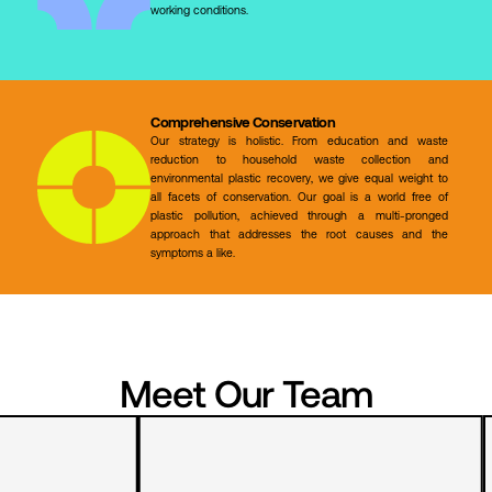
working conditions.
Comprehensive Conservation
Our strategy is holistic. From education and waste
reduction to household waste collection and
environmental plastic recovery, we give equal weight to
all facets of conservation. Our goal is a world free of
plastic pollution, achieved through a multi-pronged
approach that addresses the root causes and the
symptoms a like.
Meet Our Team